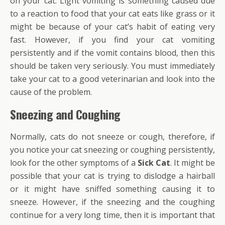
on your cat. Light vomiting is something caused due
to a reaction to food that your cat eats like grass or it
might be because of your cat’s habit of eating very
fast. However, if you find your cat vomiting
persistently and if the vomit contains blood, then this
should be taken very seriously. You must immediately
take your cat to a good veterinarian and look into the
cause of the problem.
Sneezing and Coughing
Normally, cats do not sneeze or cough, therefore, if
you notice your cat sneezing or coughing persistently,
look for the other symptoms of a
Sick Cat
. It might be
possible that your cat is trying to dislodge a hairball
or it might have sniffed something causing it to
sneeze. However, if the sneezing and the coughing
continue for a very long time, then it is important that