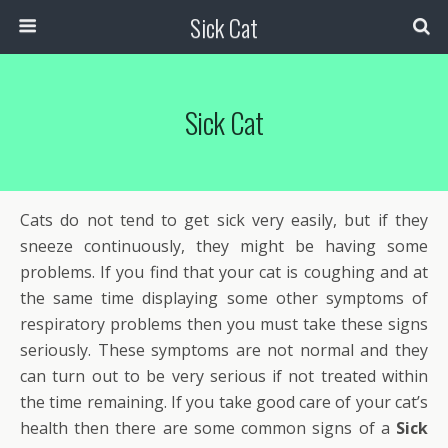
Sick Cat
Sick Cat
Cats do not tend to get sick very easily, but if they
sneeze continuously, they might be having some
problems. If you find that your cat is coughing and at
the same time displaying some other symptoms of
respiratory problems then you must take these signs
seriously. These symptoms are not normal and they
can turn out to be very serious if not treated within
the time remaining. If you take good care of your cat’s
health then there are some common signs of a
Sick