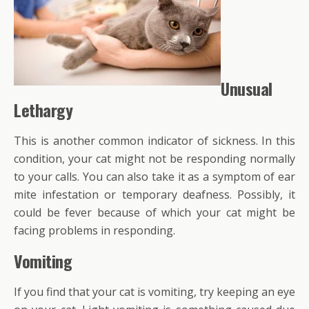
Unusual
Lethargy
This is another common indicator of sickness. In this
condition, your cat might not be responding normally
to your calls. You can also take it as a symptom of ear
mite infestation or temporary deafness. Possibly, it
could be fever because of which your cat might be
facing problems in responding.
Vomiting
If you find that your cat is vomiting, try keeping an eye