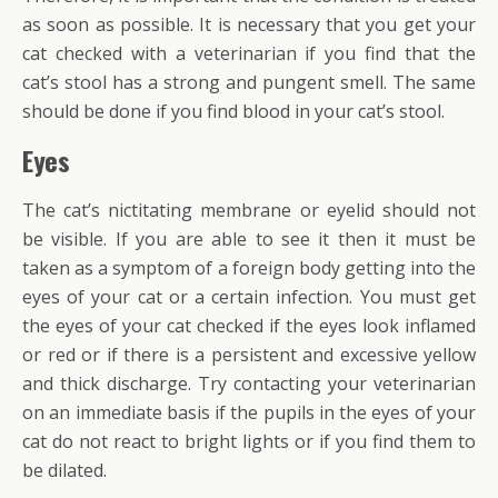
as soon as possible. It is necessary that you get your
cat checked with a veterinarian if you find that the
cat’s stool has a strong and pungent smell. The same
should be done if you find blood in your cat’s stool.
Eyes
The cat’s nictitating membrane or eyelid should not
be visible. If you are able to see it then it must be
taken as a symptom of a foreign body getting into the
eyes of your cat or a certain infection. You must get
the eyes of your cat checked if the eyes look inflamed
or red or if there is a persistent and excessive yellow
and thick discharge. Try contacting your veterinarian
on an immediate basis if the pupils in the eyes of your
cat do not react to bright lights or if you find them to
be dilated.