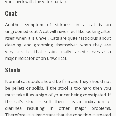
you check with the veterinarian.
Coat
Another symptom of sickness in a cat is an
ungroomed coat. A cat will never feel like looking after
itself when it is unwell. Cats are quite fastidious about
cleaning and grooming themselves when they are
very sick. Fur that is abnormally raised serves as a
major indicator of an unwell cat.
Stools
Normal cat stools should be firm and they should not
be pellets or solids. If the stool is too hard then you
must take it as a sign of your cat being constipated. If
the cat’s stool is soft then it is an indication of
diarrhea resulting in other major problems.
Therefore, it is important that the condition is treated