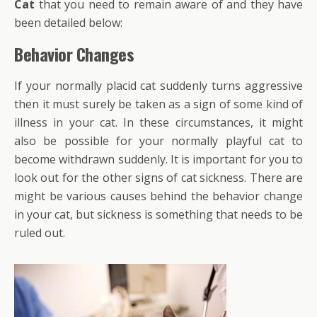
Cat
that you need to remain aware of and they have
been detailed below:
Behavior Changes
If your normally placid cat suddenly turns aggressive
then it must surely be taken as a sign of some kind of
illness in your cat. In these circumstances, it might
also be possible for your normally playful cat to
become withdrawn suddenly. It is important for you to
look out for the other signs of cat sickness. There are
might be various causes behind the behavior change
in your cat, but sickness is something that needs to be
ruled out.