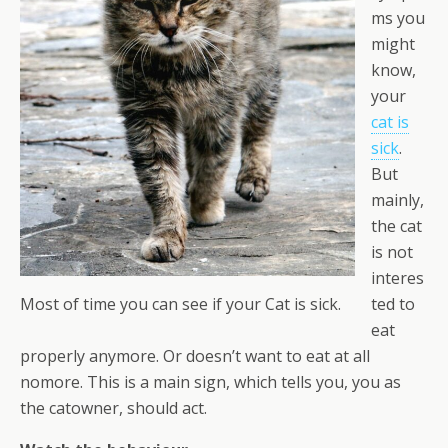
ms you
might
know,
your
cat is
sick
.
But
mainly,
the cat
is not
interes
ted to
Most of time you can see if your Cat is sick.
eat
properly anymore. Or doesn’t want to eat at all
nomore. This is a main sign, which tells you, you as
the catowner, should act.