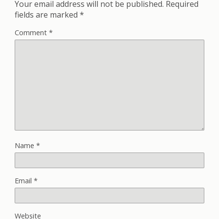
Your email address will not be published.
Required
fields are marked
*
Comment
*
Name
*
Email
*
Website