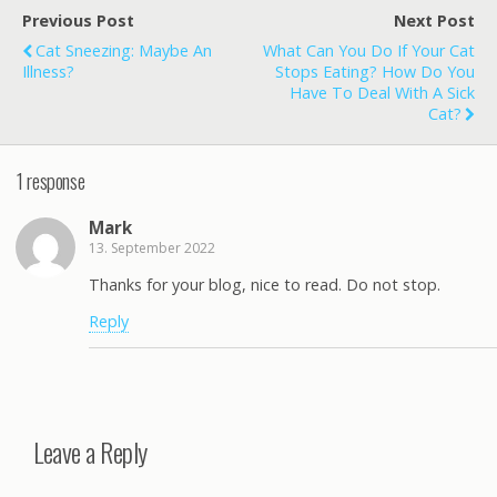
Previous Post
Next Post
Cat Sneezing: Maybe An
What Can You Do If Your Cat
Illness?
Stops Eating? How Do You
Have To Deal With A Sick
Cat?
1 response
Mark
13. September 2022
Thanks for your blog, nice to read. Do not stop.
Reply
Leave a Reply