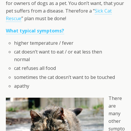
for owners of dogs as a pet. You don’t want, that your
pet suffers from a disease. Therefore a “
Sick Cat
Rescue
” plan must be done!
What typical symptoms?
higher temperature / fever
cat doesn’t want to eat / or eat less then
normal
cat refuses all food
sometimes the cat doesn’t want to be touched
apathy
There
are
many
other
sympto