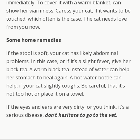
immediately. To cover it with a warm blanket, can
show her warmness. Caress your cat, if it wants to be
touched, which often is the case. The cat needs love
from you now.
Some home remedies
If the stool is soft, your cat has likely abdominal
problems. In this case, or if it’s a slight fever, give her
black tea. A warm black tea instead of water can help
her stomach to heal again. A hot water bottle can
help, if your cat slightly coughs. Be careful, that it’s
not too hot or place it on a towel.
If the eyes and ears are very dirty, or you think, it’s a
serious disease,
don’t hesitate to go to the vet.