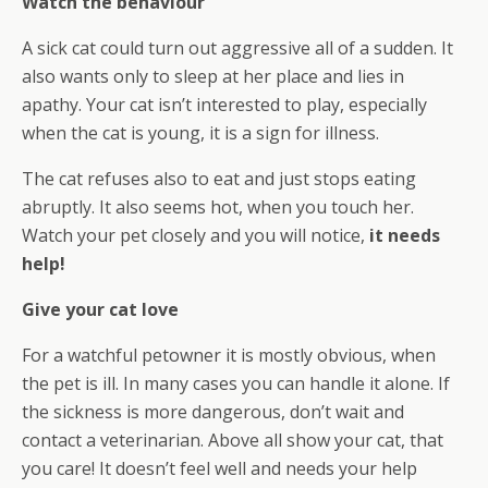
Watch the behaviour
A sick cat could turn out aggressive all of a sudden. It
also wants only to sleep at her place and lies in
apathy. Your cat isn’t interested to play, especially
when the cat is young, it is a sign for illness.
The cat refuses also to eat and just stops eating
abruptly. It also seems hot, when you touch her.
Watch your pet closely and you will notice,
it needs
help!
Give your cat love
For a watchful petowner it is mostly obvious, when
the pet is ill. In many cases you can handle it alone. If
the sickness is more dangerous, don’t wait and
contact a veterinarian. Above all show your cat, that
you care! It doesn’t feel well and needs your help