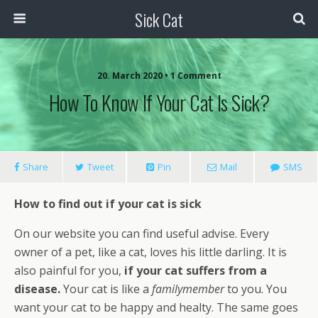
Sick Cat
20. March 2020 • 1 Comment
How To Know If Your Cat Is Sick?
Share
Tweet
Pin
Mail
SMS
How to find out if your cat is sick
On our website you can find useful advise. Every
owner of a pet, like a cat, loves his little darling. It is
also painful for you,
if your cat suffers from a
disease.
Your cat is like a
familymember
to you. You
want your cat to be happy and healty. The same goes