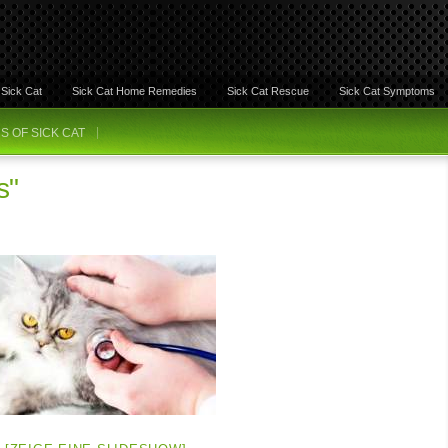
Sick Cat
Sick Cat Home Remedies
Sick Cat Rescue
Sick Cat Symptoms
 OF SICK CAT
s"