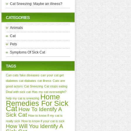
Cat Sneezing: Maybe an illness?
CATEGORIES
Animals
Cat
Pets
Symptoms Of Sick Cat
TAGS
Can cats fake diseases
can your cat get
diabetes
cat diabates
cat illness
Cats are
good actors
Cat Sneezing
Cat stops eating
Deal with sick cat
Has my cat overweight?
Home
help my cat is sneezing
Remedies For Sick
Cat
How To Identify A
Sick Cat
How to know if my cat is
really sick
How to know if your cat is sick
How Will You Identify A