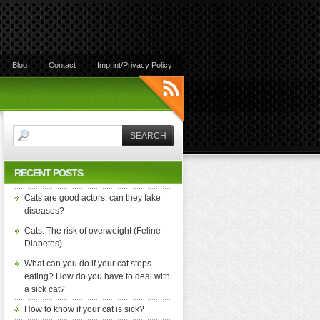
Blog
Contact
Imprint/Privacy Policy
RECENT POSTS
Cats are good actors: can they fake
diseases?
Cats: The risk of overweight (Feline
Diabetes)
What can you do if your cat stops
eating? How do you have to deal with
a sick cat?
How to know if your cat is sick?