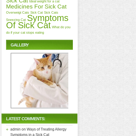
Sick Cat
Ideal weight for a cat
Medicines For Sick Cat
Overweigt Cats
Sick Cat
Sick Cats
Symptoms
Sneezing Cat
Of Sick Cat
What do you
do if your cat stops eating
GALLERY
LATEST COMMENTS:
admin
on
Ways of Treating Allergy
Symptoms in a Sick Cat