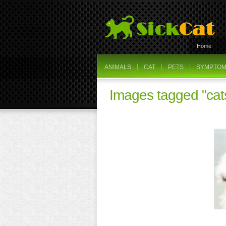
Home
ANIMALS
CAT
PETS
SYMPTOMS
Images tagged "cat